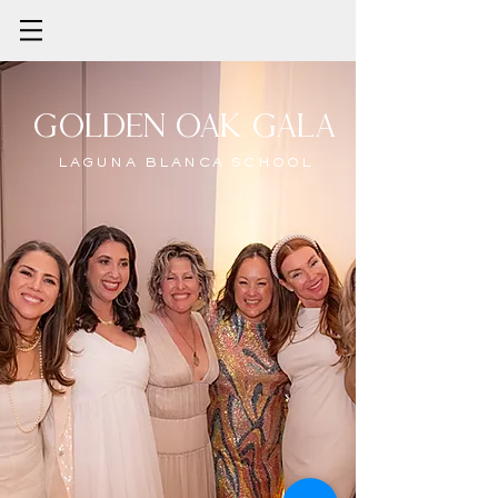
Golden oak gala
LAGUNA BLANCA SCHOOL