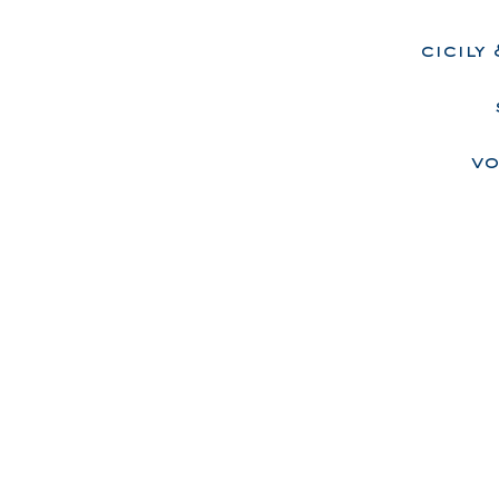
cicily
vo