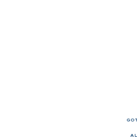
got
a