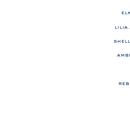
el
lili
shell
​a
mbe
reb