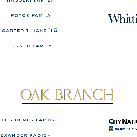
​nasseri family
royce family
carter thicke '15
turner family
Oak Branch
tesdiener family
lexander kadish