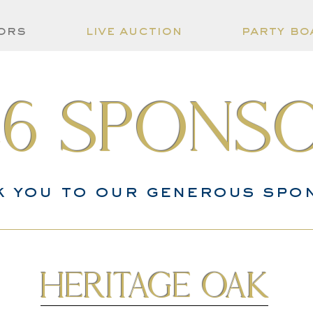
ors
live auction
party bo
26 spons
k you to our generous spo
Heritage Oak