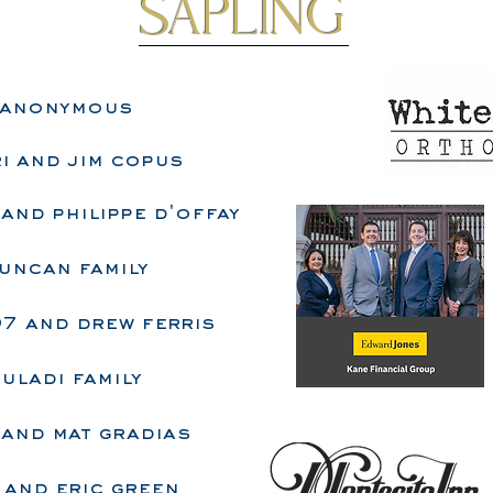
sapling
anonymous
i and jim copus
and philippe d'offay
uncan family
07 and drew ferris
uladi family
 and mat gradias
 and eric green