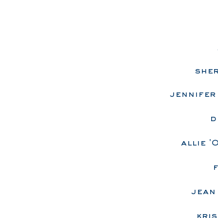
sher
jennifer 
d
allie '
f
jean
kris