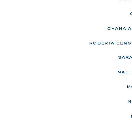
chana a
roberta seng
sara
male
m
m