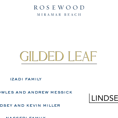
gilded leaf
izadi family
owles and andrew messick
dsey and kevin miller