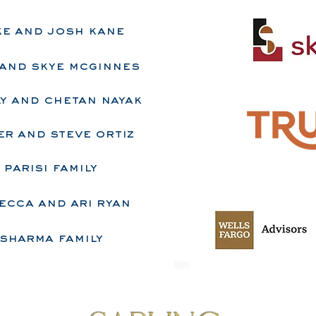
ke and josh kane
a and skye mcginnes
y and chetan nayak
r and steve ortiz
​parisi family
ecca and ari ryan
sharma family