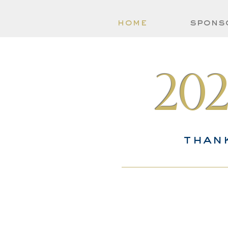
home
spons
20
than