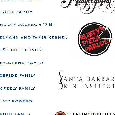
grube family
nd jim jackson '78
elmann and tamir keshen
 & scott loncki
k-lorenzi family
cbride family
cfeely family
katy powers
root family