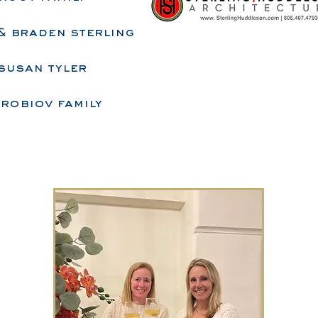
 & braden sterling
susan tyler
robiov family