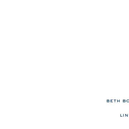
beth b
lin