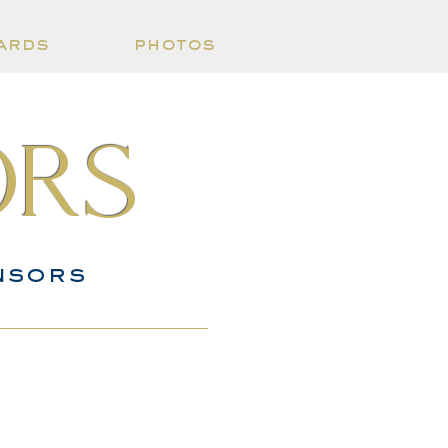
ards
photos
ors
nsors