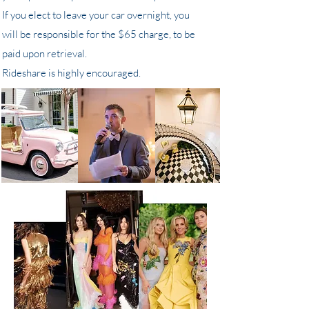
If you elect to leave your car overnight, you
will be responsible for the $65 charge, to be
paid upon retrieval.
Rideshare is highly encouraged.