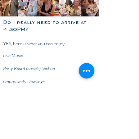
Do I really need to arrive at
4:30PM?
YES, here is what you can enjoy:
Live Music
Party Board (Socials) Section
Opportunity Drawings
Find your table and get comfortable before
dinner as the live auction and paddle raise will
begin promptly at 6:30PM