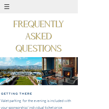
Frequently
asked
questions
getting there
Valet parking for the evening is included with
your sponsorship/ individual ticket price.