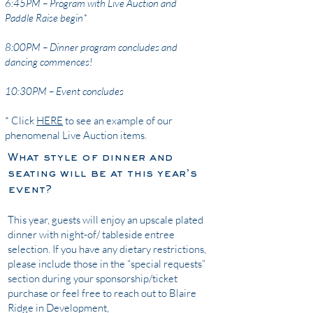
6:45PM – Program with Live Auction and
Paddle Raise begin*
8:00PM – Dinner program concludes and
dancing commences!
10:30PM – Event concludes
* Click
HERE
to see an example of our
phenomenal Live Auction items.
What style of dinner and
seating will be at this year’s
event?
This year, guests will enjoy an upscale plated
dinner with night-of/ tableside entree
selection. If you have any dietary restrictions,
please include those in the “special requests”
section during your sponsorship/ticket
purchase or feel free to reach out to Blaire
Ridge in Development,