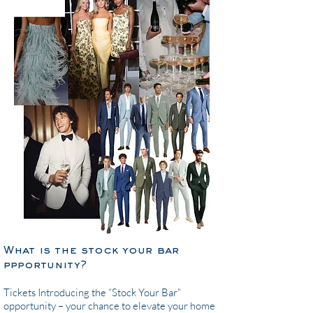
What is the stock your bar
ppportunity?
Tickets ​Introducing the “Stock Your Bar”
opportunity – your chance to elevate your home