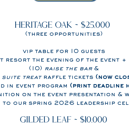
HERITAGE OAK ~ $25,000
(three opportunities)
vip table for 10 guests
t resort the evening of the event +
(10)
raise the bar
&
)
suite treat
raffle tickets
(now clo
ad in event program
(print deadline 
ition on the event presentation & w
n to our spring 2026 leadership ce
GILDED LEAF ~ $10,000