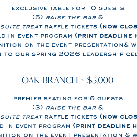
exclusive table for 10 guests
(5)
raise the bar
&
suite treat
raffle tickets
(now clos
ad in event program
(print deadline 
ition on the event presentation& w
on to our spring 2026 leadership ce
OAK BRANCH ~ $5,000
premier seating for 6 guests
(3)
raise the bar
&
suite treat
raffle tickets
(now clos
d in event program
(print deadline 
ition on the event presentation & w