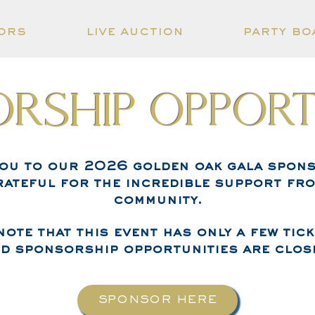
ors
live auction
party bo
rship Opport
you to our 2026 golden oak gala spons
rateful for the incredible support fr
community.
note that this event has only a few tick
d sponsorship opportunities are clos
SPONSOR HERE