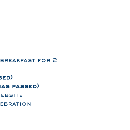
 breakfast for 2
sed)
has passed)
ebsite
lebration