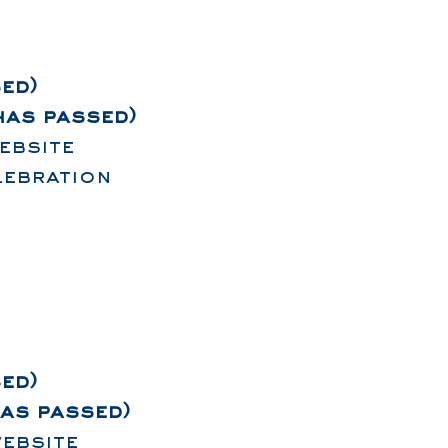
ed)
has passed)
ebsite
lebration
ed)
has passed)
ebsite