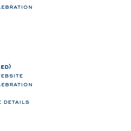
lebration
ed)
ebsite
lebration
 details