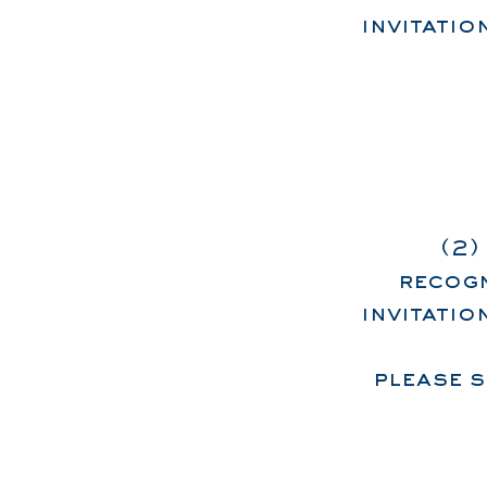
invitati
(2)
recogn
invitati
please 