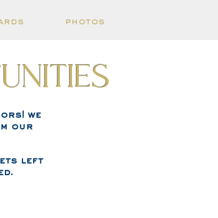
ards
photos
unities
ors! we
om our
ets left
ed.