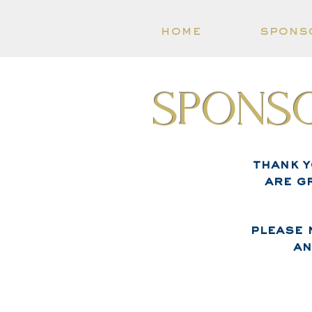
home
spons
Sponso
thank 
are g
please 
an