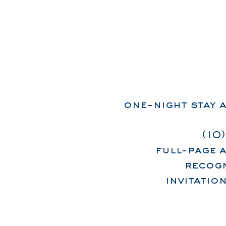
one-night stay a
(10
full-page 
recogn
invitatio