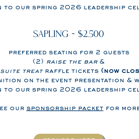
on to our spring 2026 leadership ce
SAPLING ~ $2,500
preferred seating for 2 guests
(2)
raise the bar
&
suite treat
raffle tickets
(now clos
ition on the event presentation & w
on to our spring 2026 leadership ce
see our
sponsorship packet
for more