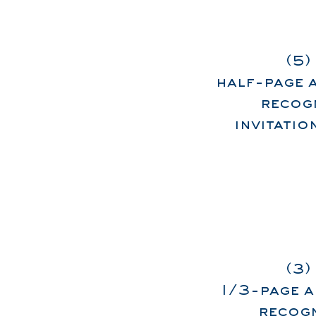
(5)
half-page 
recogn
invitati
(3)
1/3-page a
recogn